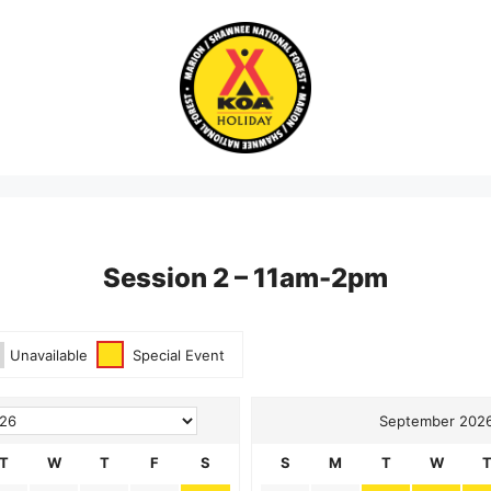
Session 2 – 11am-2pm
g Form
Unavailable
Special Event
September 202
T
W
T
F
S
S
M
T
W