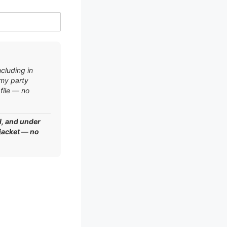
ncluding in
 my party
file — no
l, and under
 jacket — no