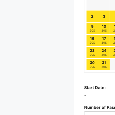
2
3
9
10
20$
20$
2
16
17
20$
20$
2
23
24
20$
20$
2
30
31
20$
20$
Start Date:
-
Number of Pas