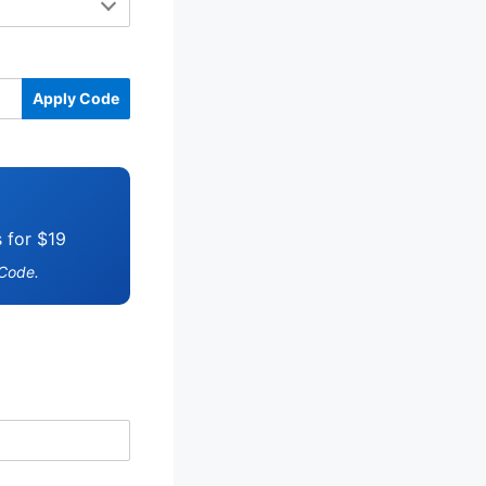
Apply Code
s for $19
 Code.