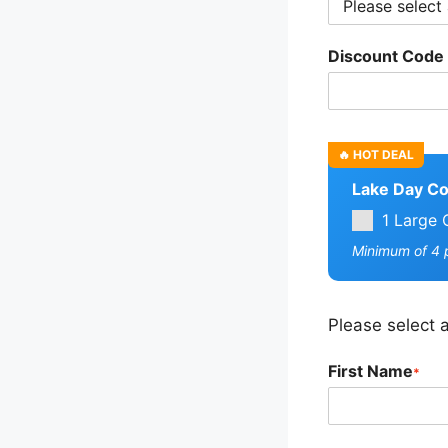
Discount Code
Lake Day C
1 Large 
Minimum of 4 p
Please select a
First Name
*