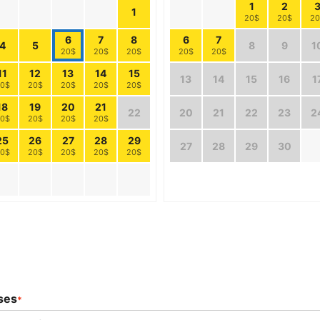
1
2
1
20$
20$
20
6
7
8
6
7
4
5
8
9
1
20$
20$
20$
20$
20$
11
12
13
14
15
13
14
15
16
1
0$
20$
20$
20$
20$
18
19
20
21
22
20
21
22
23
2
0$
20$
20$
20$
25
26
27
28
29
27
28
29
30
0$
20$
20$
20$
20$
ses
*