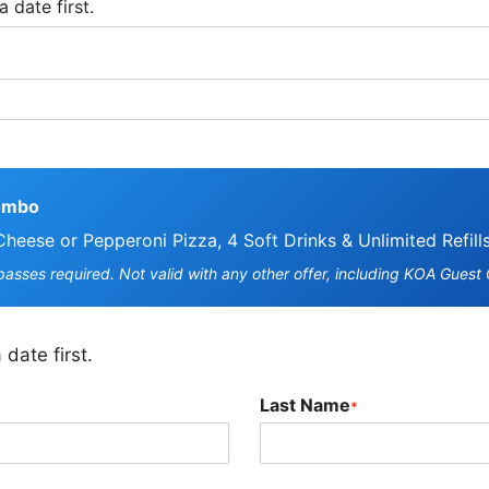
ombo
Cheese or Pepperoni Pizza, 4 Soft Drinks & Unlimited Refill
asses required. Not valid with any other offer, including KOA Guest
 date first.
Last Name
*