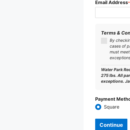
Email Address
*
Terms & Con
By checking
cases of p
must meet 
exceptions
Water Park Req
275 lbs. All pa
exceptions. J
Payment Meth
Square
Continue