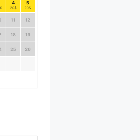
3
4
5
$
20$
20$
0
11
12
7
18
19
4
25
26