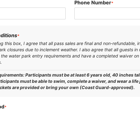
Phone Number
*
ditions
*
 this box, I agree that all pass sales are final and non-refundable, i
ark closures due to inclement weather. I also agree that all guests in
the water park entry requirements and have a completed waiver on 
.
uirements: Participants must be at least 6 years old, 40 inches tal
rticipants must be able to swim, complete a waiver, and wear a life
ackets are provided or bring your own (Coast Guard-approved).
od
*